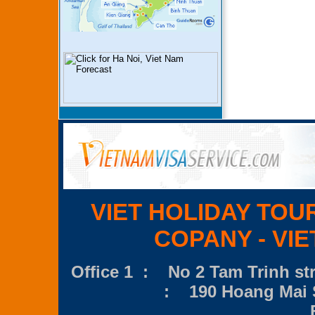
VIET HOLIDAY TOU
COPANY - VIE
Office 1 : No 2 Tam Trinh str
: 190 Hoang Mai S