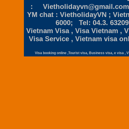
:
Vietholidayvn@gmail.com
YM chat : VietholidayVN ; Viet
6000;
Tel: 04.3. 6320
Vietnam Visa , Visa Vietnam , Vi
Visa Service , Vietnam visa on
Visa booking online ,
Tourist visa, Business visa, e visa , V