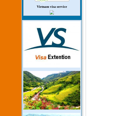
Vietnam visa service