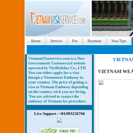
Home
Service
Fee
Payment
Visa Tips
VietnamVisaservice.com is a Non-
VIETNA
Government/ Commercial website
operated by VietHoliday Co., LTD.
VIETNAM WEA
You can either apply for a visa
though a Vietnamese Embassy in
your country. The price of getting a
visa at Vietnam Embassy depending
on the country wich you are living.
You are advised to contact the
embassy of Vietnam for procedure.
Live Support : +84.903226766